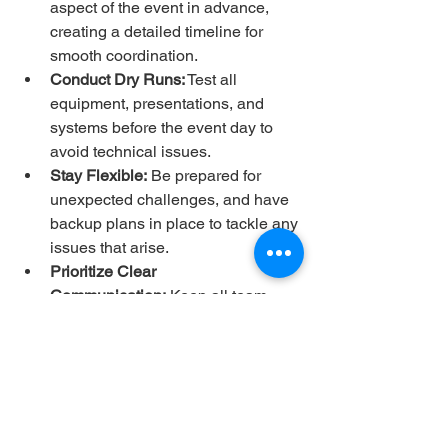
aspect of the event in advance, 
creating a detailed timeline for 
smooth coordination.
Conduct Dry Runs:
 Test all 
equipment, presentations, and 
systems before the event day to 
avoid technical issues.
Stay Flexible:
 Be prepared for 
unexpected challenges, and have 
backup plans in place to tackle any 
issues that arise.
Prioritize Clear 
Communication:
 Keep all team 
members, vendors, and volunteers 
informed throughout the planning 
and execution process.
Focus on Attendee 
Experience:
 Ultimately, the goal of 
any event is to create a memorable 