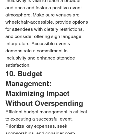
Inclusivity is vital to reach a broader 
audience and foster a positive event 
atmosphere. Make sure venues are 
wheelchair-accessible, provide options 
for attendees with dietary restrictions, 
and consider offering sign language 
interpreters. Accessible events 
demonstrate a commitment to 
inclusivity and enhance attendee 
satisfaction.
10. Budget 
Management: 
Maximizing Impact 
Without Overspending
Efficient budget management is critical 
to executing a successful event. 
Prioritize key expenses, seek 
sponsorships, and consider cost-