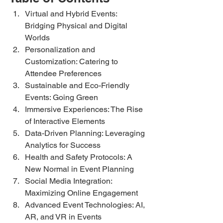
Virtual and Hybrid Events: 
Bridging Physical and Digital 
Worlds
Personalization and 
Customization: Catering to 
Attendee Preferences
Sustainable and Eco-Friendly 
Events: Going Green
Immersive Experiences: The Rise 
of Interactive Elements
Data-Driven Planning: Leveraging 
Analytics for Success
Health and Safety Protocols: A 
New Normal in Event Planning
Social Media Integration: 
Maximizing Online Engagement
Advanced Event Technologies: AI, 
AR, and VR in Events