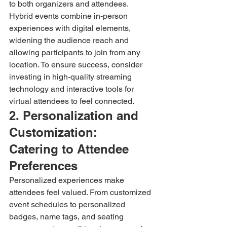
to both organizers and attendees. 
Hybrid events combine in-person 
experiences with digital elements, 
widening the audience reach and 
allowing participants to join from any 
location. To ensure success, consider 
investing in high-quality streaming 
technology and interactive tools for 
virtual attendees to feel connected.
2. Personalization and 
Customization: 
Catering to Attendee 
Preferences
Personalized experiences make 
attendees feel valued. From customized 
event schedules to personalized 
badges, name tags, and seating 