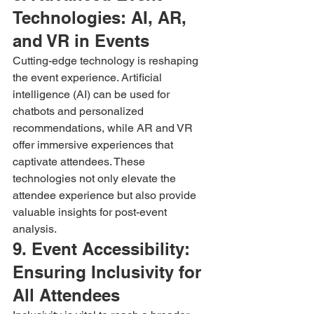
Technologies: AI, AR, 
and VR in Events
Cutting-edge technology is reshaping 
the event experience. Artificial 
intelligence (AI) can be used for 
chatbots and personalized 
recommendations, while AR and VR 
offer immersive experiences that 
captivate attendees. These 
technologies not only elevate the 
attendee experience but also provide 
valuable insights for post-event 
analysis.
9. Event Accessibility: 
Ensuring Inclusivity for 
All Attendees