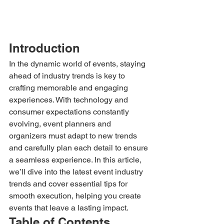
Introduction
In the dynamic world of events, staying 
ahead of industry trends is key to 
crafting memorable and engaging 
experiences. With technology and 
consumer expectations constantly 
evolving, event planners and 
organizers must adapt to new trends 
and carefully plan each detail to ensure 
a seamless experience. In this article, 
we’ll dive into the latest event industry 
trends and cover essential tips for 
smooth execution, helping you create 
events that leave a lasting impact.
Table of Contents