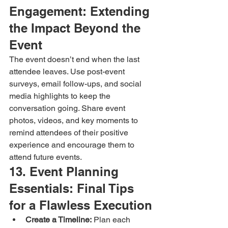
Engagement: Extending 
the Impact Beyond the 
Event
The event doesn’t end when the last 
attendee leaves. Use post-event 
surveys, email follow-ups, and social 
media highlights to keep the 
conversation going. Share event 
photos, videos, and key moments to 
remind attendees of their positive 
experience and encourage them to 
attend future events.
13. Event Planning 
Essentials: Final Tips 
for a Flawless Execution
Create a Timeline:
 Plan each 