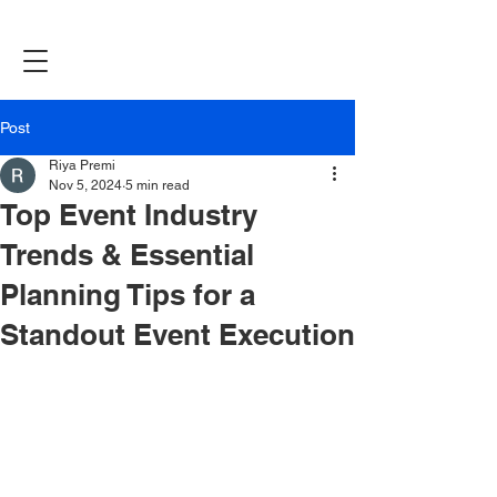
Post
Riya Premi
Nov 5, 2024
5 min read
Top Event Industry
Trends & Essential
Planning Tips for a
Standout Event Execution