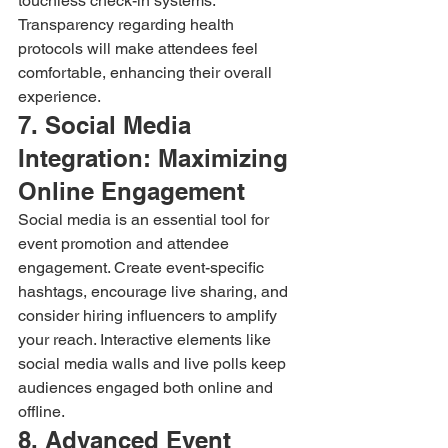
touchless check-in systems. 
Transparency regarding health 
protocols will make attendees feel 
comfortable, enhancing their overall 
experience.
7. Social Media 
Integration: Maximizing 
Online Engagement
Social media is an essential tool for 
event promotion and attendee 
engagement. Create event-specific 
hashtags, encourage live sharing, and 
consider hiring influencers to amplify 
your reach. Interactive elements like 
social media walls and live polls keep 
audiences engaged both online and 
offline.
8. Advanced Event 