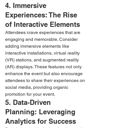
4. Immersive 
Experiences: The Rise 
of Interactive Elements
Attendees crave experiences that are 
engaging and memorable. Consider 
adding immersive elements like 
interactive installations, virtual reality 
(VR) stations, and augmented reality 
(AR) displays. These features not only 
enhance the event but also encourage 
attendees to share their experiences on 
social media, providing organic 
promotion for your event.
5. Data-Driven 
Planning: Leveraging 
Analytics for Success