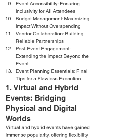
Event Accessibility: Ensuring 
Inclusivity for All Attendees
Budget Management: Maximizing 
Impact Without Overspending
Vendor Collaboration: Building 
Reliable Partnerships
Post-Event Engagement: 
Extending the Impact Beyond the 
Event
Event Planning Essentials: Final 
Tips for a Flawless Execution
1. Virtual and Hybrid 
Events: Bridging 
Physical and Digital 
Worlds
Virtual and hybrid events have gained 
immense popularity, offering flexibility 