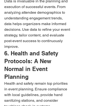
Data is invaluable in the planning and 
execution of successful events. From 
analyzing attendee demographics to 
understanding engagement trends, 
data helps organizers make informed 
decisions. Use data to refine your event 
strategy, tailor content, and evaluate 
post-event success to continuously 
improve.
6. Health and Safety 
Protocols: A New 
Normal in Event 
Planning
Health and safety remain top priorities 
in event planning. Ensure compliance 
with local guidelines, provide hand 
sanitizing stations, and consider 