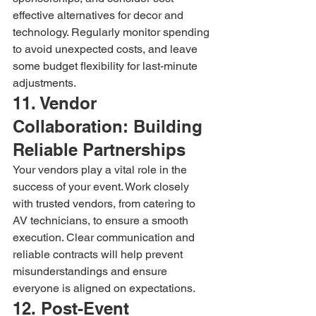
effective alternatives for decor and 
technology. Regularly monitor spending 
to avoid unexpected costs, and leave 
some budget flexibility for last-minute 
adjustments.
11. Vendor 
Collaboration: Building 
Reliable Partnerships
Your vendors play a vital role in the 
success of your event. Work closely 
with trusted vendors, from catering to 
AV technicians, to ensure a smooth 
execution. Clear communication and 
reliable contracts will help prevent 
misunderstandings and ensure 
everyone is aligned on expectations.
12. Post-Event 