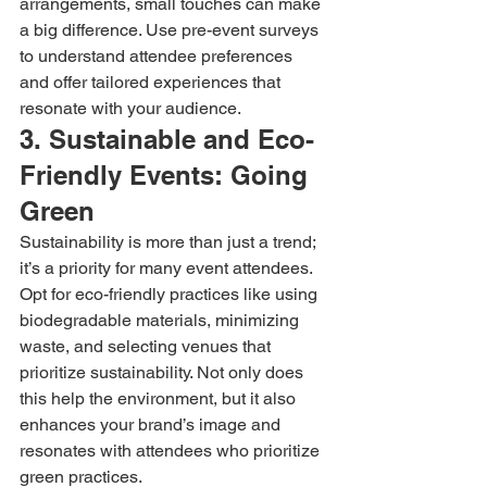
arrangements, small touches can make 
a big difference. Use pre-event surveys 
to understand attendee preferences 
and offer tailored experiences that 
resonate with your audience.
3. Sustainable and Eco-
Friendly Events: Going 
Green
Sustainability is more than just a trend; 
it’s a priority for many event attendees. 
Opt for eco-friendly practices like using 
biodegradable materials, minimizing 
waste, and selecting venues that 
prioritize sustainability. Not only does 
this help the environment, but it also 
enhances your brand’s image and 
resonates with attendees who prioritize 
green practices.