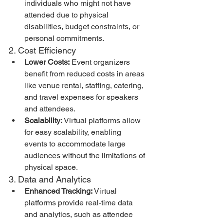
individuals who might not have 
attended due to physical 
disabilities, budget constraints, or 
personal commitments.
2. Cost Efficiency
Lower Costs:
 Event organizers 
benefit from reduced costs in areas 
like venue rental, staffing, catering, 
and travel expenses for speakers 
and attendees.
Scalability:
 Virtual platforms allow 
for easy scalability, enabling 
events to accommodate large 
audiences without the limitations of 
physical space.
3. Data and Analytics
Enhanced Tracking:
 Virtual 
platforms provide real-time data 
and analytics, such as attendee 