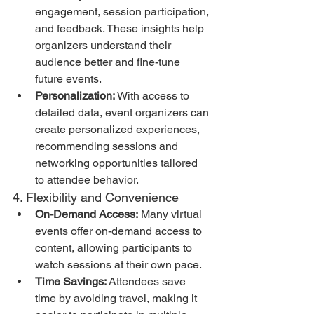
engagement, session participation, 
and feedback. These insights help 
organizers understand their 
audience better and fine-tune 
future events.
Personalization:
 With access to 
detailed data, event organizers can 
create personalized experiences, 
recommending sessions and 
networking opportunities tailored 
to attendee behavior.
4. Flexibility and Convenience
On-Demand Access:
 Many virtual 
events offer on-demand access to 
content, allowing participants to 
watch sessions at their own pace.
Time Savings:
 Attendees save 
time by avoiding travel, making it 