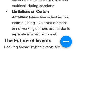
attendees to become distracted or 
multitask during sessions.
Limitations on Certain 
Activities:
 Interactive activities like 
team-building, live entertainment, 
or networking dinners are harder to 
replicate in a virtual format.
The Future of Events
Looking ahead, hybrid events are 
expected to dominate the future of the 
event industry. Organizers will continue 
refining the balance between physical 
and virtual experiences, integrating 
technologies like virtual reality (VR) 
and augmented reality (AR) to create 
more immersive and interactive events. 
The hybrid model offers the best of both 
worlds—flexibility, inclusivity, and 
global reach—while still maintaining 