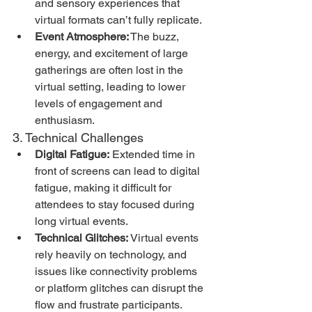
and sensory experiences that 
virtual formats can’t fully replicate.
Event Atmosphere:
 The buzz, 
energy, and excitement of large 
gatherings are often lost in the 
virtual setting, leading to lower 
levels of engagement and 
enthusiasm.
3. Technical Challenges
Digital Fatigue:
 Extended time in 
front of screens can lead to digital 
fatigue, making it difficult for 
attendees to stay focused during 
long virtual events.
Technical Glitches:
 Virtual events 
rely heavily on technology, and 
issues like connectivity problems 
or platform glitches can disrupt the 
flow and frustrate participants.