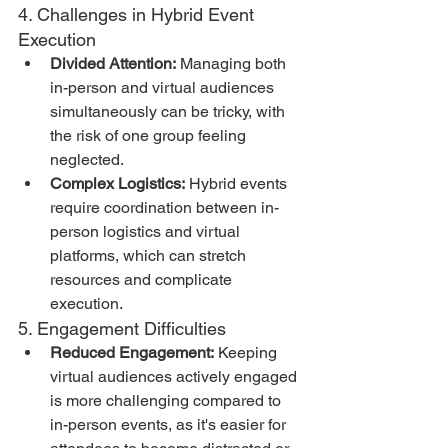
4. Challenges in Hybrid Event 
Execution
Divided Attention:
 Managing both 
in-person and virtual audiences 
simultaneously can be tricky, with 
the risk of one group feeling 
neglected.
Complex Logistics:
 Hybrid events 
require coordination between in-
person logistics and virtual 
platforms, which can stretch 
resources and complicate 
execution.
5. Engagement Difficulties
Reduced Engagement:
 Keeping 
virtual audiences actively engaged 
is more challenging compared to 
in-person events, as it's easier for 