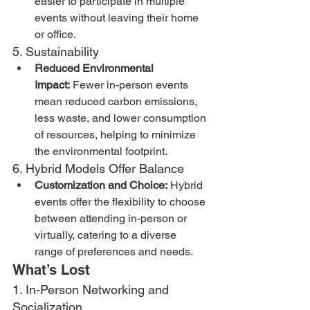
easier to participate in multiple 
events without leaving their home 
or office.
5. Sustainability
Reduced Environmental 
Impact:
 Fewer in-person events 
mean reduced carbon emissions, 
less waste, and lower consumption 
of resources, helping to minimize 
the environmental footprint.
6. Hybrid Models Offer Balance
Customization and Choice:
 Hybrid 
events offer the flexibility to choose 
between attending in-person or 
virtually, catering to a diverse 
range of preferences and needs.
What’s Lost
1. In-Person Networking and 
Socialization