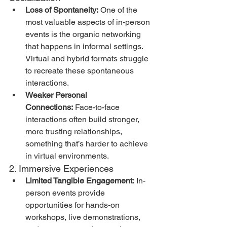
Loss of Spontaneity:
 One of the 
most valuable aspects of in-person 
events is the organic networking 
that happens in informal settings. 
Virtual and hybrid formats struggle 
to recreate these spontaneous 
interactions.
Weaker Personal 
Connections:
 Face-to-face 
interactions often build stronger, 
more trusting relationships, 
something that’s harder to achieve 
in virtual environments.
2. Immersive Experiences
Limited Tangible Engagement:
 In-
person events provide 
opportunities for hands-on 
workshops, live demonstrations, 