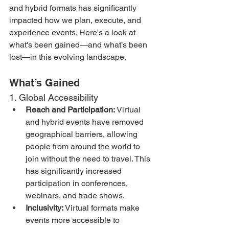
and hybrid formats has significantly 
impacted how we plan, execute, and 
experience events. Here's a look at 
what's been gained—and what’s been 
lost—in this evolving landscape.
What’s Gained
1. Global Accessibility
Reach and Participation:
 Virtual 
and hybrid events have removed 
geographical barriers, allowing 
people from around the world to 
join without the need to travel. This 
has significantly increased 
participation in conferences, 
webinars, and trade shows.
Inclusivity:
 Virtual formats make 
events more accessible to 