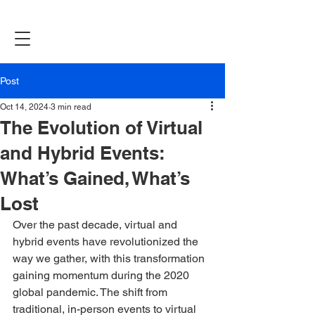
Post
Oct 14, 2024
3 min read
The Evolution of Virtual
and Hybrid Events:
What’s Gained, What’s
Lost
Over the past decade, virtual and 
hybrid events have revolutionized the 
way we gather, with this transformation 
gaining momentum during the 2020 
global pandemic. The shift from 
traditional, in-person events to virtual 